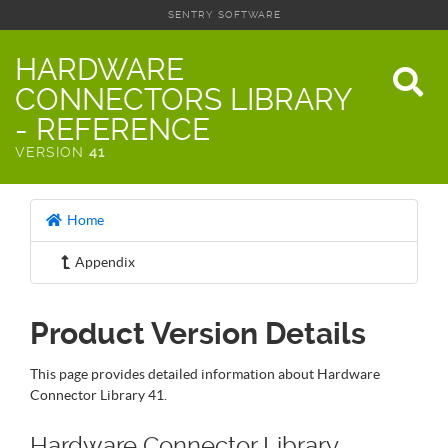
SENTRY SOFTWARE
HARDWARE
CONNECTORS LIBRARY
- REFERENCE
VERSION
41
Home
Appendix
Product Version Details
This page provides detailed information about Hardware
Connector Library 41.
Hardware Connector Library