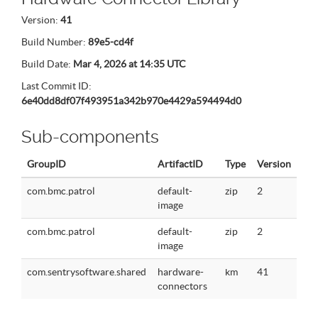
Version:
41
Build Number:
89e5-cd4f
Build Date:
Mar 4, 2026 at 14:35 UTC
Last Commit ID:
6e40dd8df07f493951a342b970e4429a594494d0
Sub-components
GroupID
ArtifactID
Type
Version
com.bmc.patrol
default-
zip
2
image
com.bmc.patrol
default-
zip
2
image
com.sentrysoftware.shared
hardware-
km
41
connectors